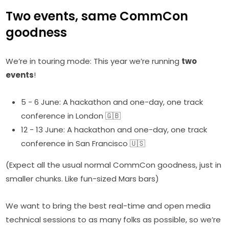
Two events, same CommCon
goodness
We’re in touring mode: This year we’re running
two
events
!
5 - 6 June: A hackathon and one-day, one track
conference in London 🇬🇧
12 - 13 June: A hackathon and one-day, one track
conference in San Francisco 🇺🇸
(Expect all the usual normal CommCon goodness, just in
smaller chunks. Like fun-sized Mars bars)
We want to bring the best real-time and open media
technical sessions to as many folks as possible, so we’re