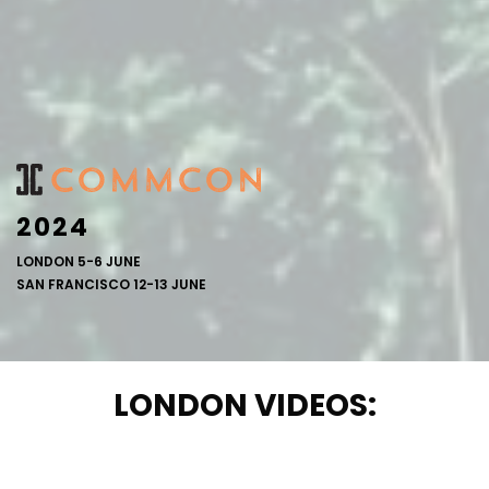
2024
LONDON 5-6 JUNE
SAN FRANCISCO 12-13 JUNE
LONDON VIDEOS: