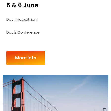
5 & 6 June
Day 1 Hackathon
Day 2 Conference
More Info