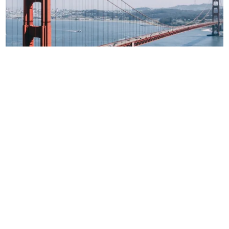
San Francisco
12 & 13 June
Day 1 Hackathon