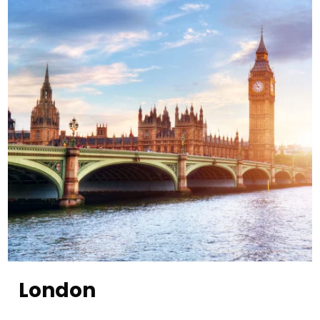
London