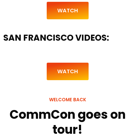
WATCH
SAN FRANCISCO VIDEOS:
WATCH
WELCOME BACK
CommCon goes on
tour!