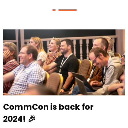
CommCon is back for
2024! 🎉